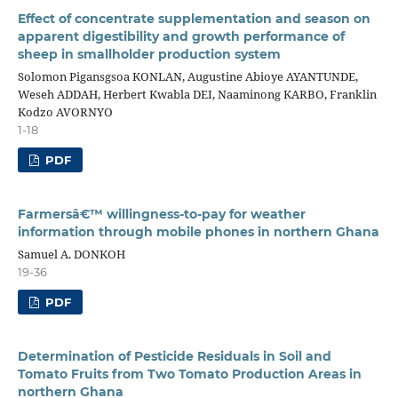
Effect of concentrate supplementation and season on
apparent digestibility and growth performance of
sheep in smallholder production system
Solomon Pigansgsoa KONLAN, Augustine Abioye AYANTUNDE,
Weseh ADDAH, Herbert Kwabla DEI, Naaminong KARBO, Franklin
Kodzo AVORNYO
1-18
PDF
Farmersâ€™ willingness-to-pay for weather
information through mobile phones in northern Ghana
Samuel A. DONKOH
19-36
PDF
Determination of Pesticide Residuals in Soil and
Tomato Fruits from Two Tomato Production Areas in
northern Ghana