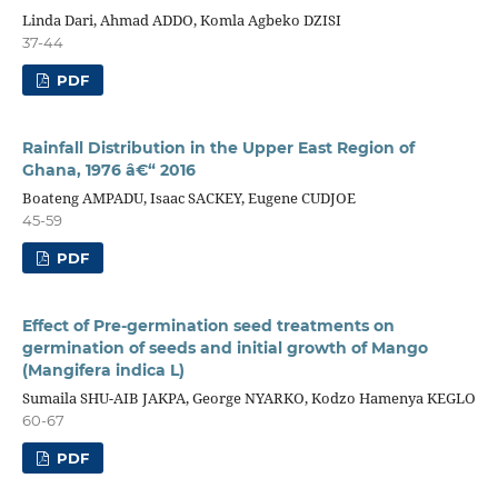
Linda Dari, Ahmad ADDO, Komla Agbeko DZISI
37-44
PDF
Rainfall Distribution in the Upper East Region of
Ghana, 1976 â€“ 2016
Boateng AMPADU, Isaac SACKEY, Eugene CUDJOE
45-59
PDF
Effect of Pre-germination seed treatments on
germination of seeds and initial growth of Mango
(Mangifera indica L)
Sumaila SHU-AIB JAKPA, George NYARKO, Kodzo Hamenya KEGLO
60-67
PDF