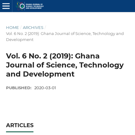
HOME
/
ARCHIVES
/
Vol. 6 No. 2 (2019): Ghana Journal of Science, Technology and
Development
Vol. 6 No. 2 (2019): Ghana
Journal of Science, Technology
and Development
PUBLISHED:
2020-03-01
ARTICLES