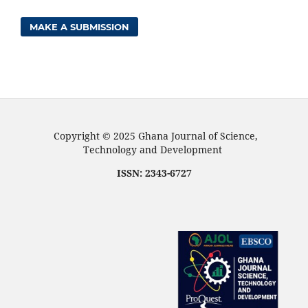
MAKE A SUBMISSION
Copyright © 2025 Ghana Journal of Science,
Technology and Development
ISSN: 2343-6727