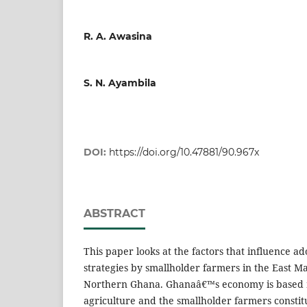
R. A. Awasina
S. N. Ayambila
DOI:
https://doi.org/10.47881/90.967x
ABSTRACT
This paper looks at the factors that influence a
strategies by smallholder farmers in the East Ma
Northern Ghana. Ghanaâ€™s economy is based 
agriculture and the smallholder farmers constitu