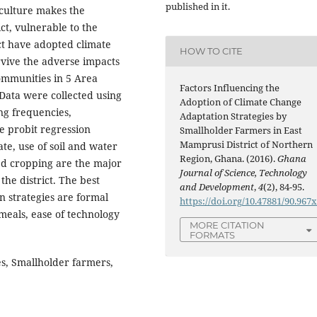
published in it.
iculture makes the
ct, vulnerable to the
ict have adopted climate
HOW TO CITE
rvive the adverse impacts
communities in 5 Area
Factors Influencing the
Data were collected using
Adoption of Climate Change
ng frequencies,
Adaptation Strategies by
e probit regression
Smallholder Farmers in East
Mamprusi District of Northern
ate, use of soil and water
Region, Ghana. (2016).
Ghana
ed cropping are the major
Journal of Science, Technology
the district. The best
and Development
,
4
(2), 84-95.
n strategies are formal
https://doi.org/10.47881/90.967
meals, ease of technology
MORE CITATION
FORMATS
es, Smallholder farmers,