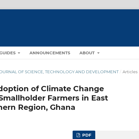
GUIDES
ANNOUNCEMENTS
ABOUT
NA JOURNAL OF SCIENCE, TECHNOLOGY AND DEVELOPMENT
/
Articles
Adoption of Climate Change
Smallholder Farmers in East
thern Region, Ghana
PDF