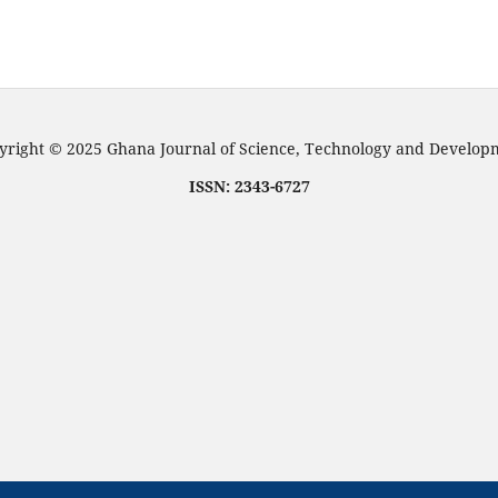
right © 2025 Ghana Journal of Science, Technology and Develo
ISSN: 2343-6727