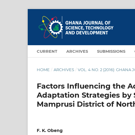
CURRENT
ARCHIVES
SUBMISSIONS
HOME
/
ARCHIVES
/
VOL. 4 NO. 2 (2016): GHA
Factors Influencing the 
Adaptation Strategies by 
Mamprusi District of Nor
F. K. Obeng