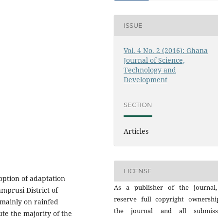
ISSUE
Vol. 4 No. 2 (2016): Ghana
Journal of Science,
Technology and
Development
SECTION
Articles
LICENSE
doption of adaptation
As a publisher of the journal
mprusi District of
reserve full copyright ownershi
mainly on rainfed
the journal and all submiss
te the majority of the