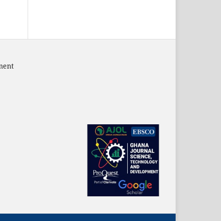
pment