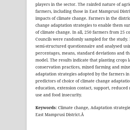
players in the sector. The rainfed nature of agr
farmers, including those in East Mamprusi Distri
impacts of climate change. Farmers in the distr
change adaptation strategies to enable them su
of climate change. In all, 250 farmers from 25 
Councils were randomly sampled for the study. 
semi-structured questionnaire and analysed usi
percentages, means, standard deviations and th
model. The results indicate that planting crops l
conservation practices, mixed farming and mix
adaptation strategies adopted by the farmers in 
predictors of choice of climate change adaptatio
education, extension contact, support, reduced 
use and food insecurity.
Keywords
: Climate change, Adaptation strategi
East Mamprusi District.Â