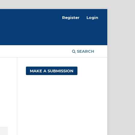
Register
Login
SEARCH
MAKE A SUBMISSION