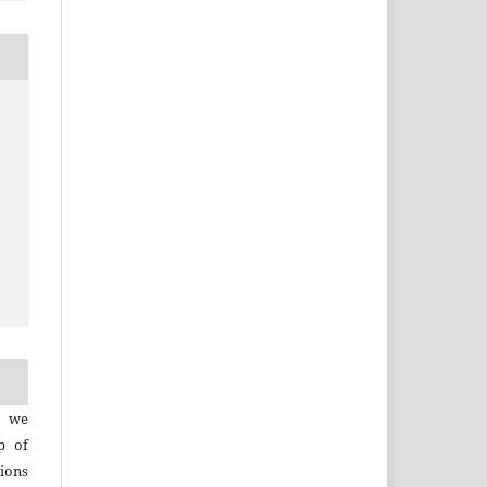
, we
p of
ions