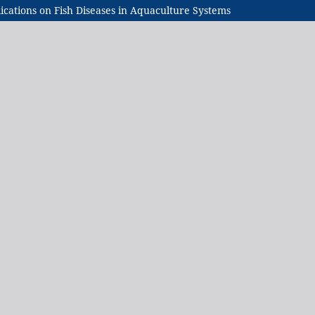
ications on Fish Diseases in Aquaculture Systems