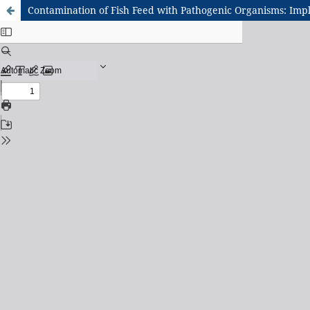
Contamination of Fish Feed with Pathogenic Organisms: Impl